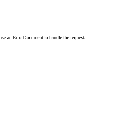
 use an ErrorDocument to handle the request.