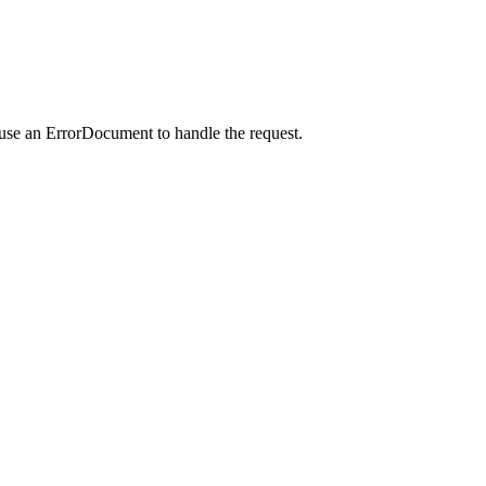
 use an ErrorDocument to handle the request.